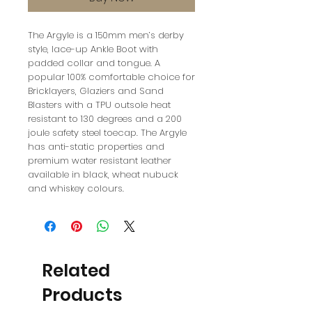
The Argyle is a 150mm men’s derby
style, lace-up Ankle Boot with
padded collar and tongue. A
popular 100% comfortable choice for
Bricklayers, Glaziers and Sand
Blasters with a TPU outsole heat
resistant to 130 degrees and a 200
joule safety steel toecap. The Argyle
has anti-static properties and
premium water resistant leather
available in black, wheat nubuck
and whiskey colours.
Related
Products