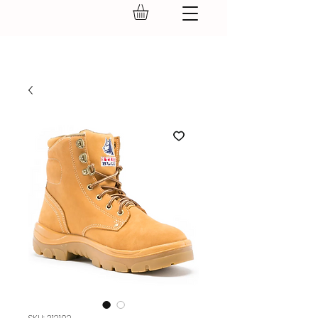
GEAR UP.