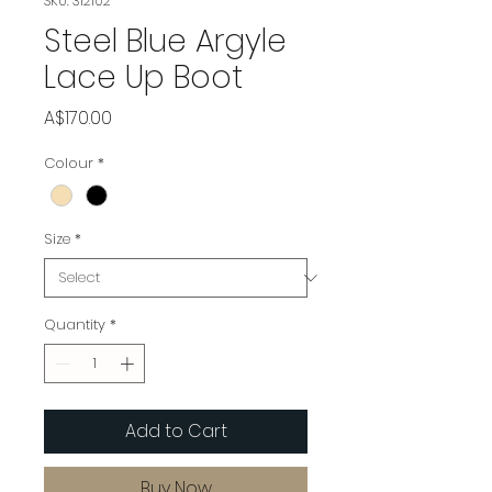
SKU: 312102
Steel Blue Argyle
Lace Up Boot
Price
A$170.00
Colour
*
Size
*
Quantity
*
Add to Cart
Buy Now