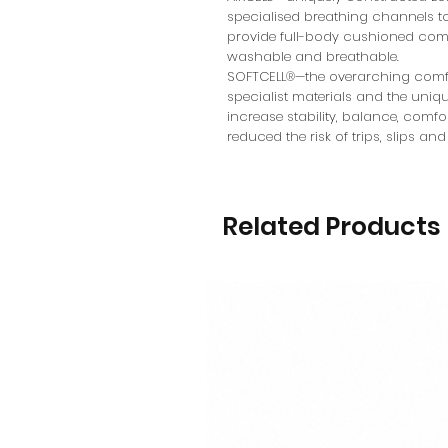
specialised breathing channels to
provide full-body cushioned comfo
washable and breathable.
SOFTCELL®—the overarching comfo
specialist materials and the uni
increase stability, balance, comf
reduced the risk of trips, slips and 
Related Products