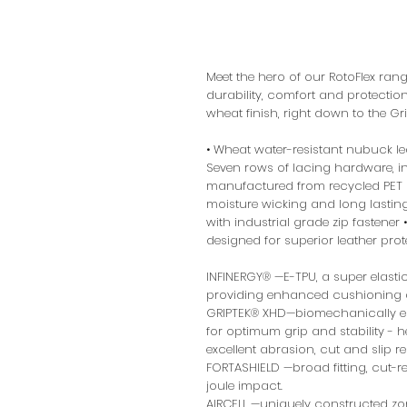
Meet the hero of our RotoFlex ra
durability, comfort and protectio
wheat finish, right down to the Gr
• Wheat water-resistant nubuck l
Seven rows of lacing hardware, in
manufactured from recycled PET •
moisture wicking and long lastin
with industrial grade zip fastene
designed for superior leather prot
INFINERGY® —E-TPU, a super elastic 
providing enhanced cushioning a
GRIPTEK® XHD—biomechanically en
for optimum grip and stability - hea
excellent abrasion, cut and slip r
FORTASHIELD —broad fitting, cut-res
joule impact.
AIRCELL —uniquely constructed zo