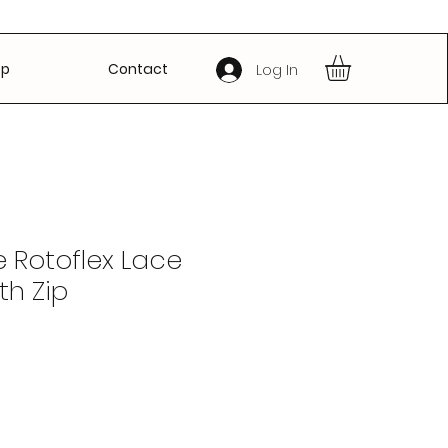
op
Contact
Log In
 Rotoflex Lace
th Zip