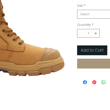
Size
*
Select
Quantity
*
Add to Cart