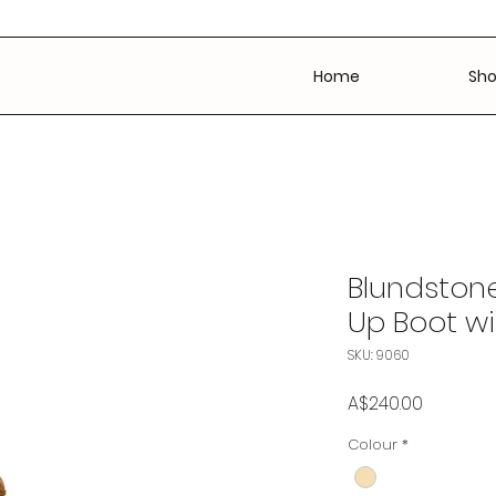
Home
Sh
Blundstone
Up Boot wi
SKU: 9060
Price
A$240.00
Colour
*