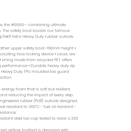
nge, the #9060— combining ultimate
n. The safety boot boasts our famous
ipTek® Extra Heavy Duty rubber outsole.
eather upper safety boot—150mm height •
cluding lace locking device • Laces are
 Lining made from recycled PET offers
g performance • Durable, heavy duty zip
r • Heavy Duty TPU moulded toe guard
ection
energy foam that is soft but resilient,
nd reducing the impact of every step.
gineered rubber (PUR) outsole designed
t resistant to 300˚C - fuel oil resistant -
esistance
istant steel toe cap tested to resist a 200
ned airflow footbed is designed with