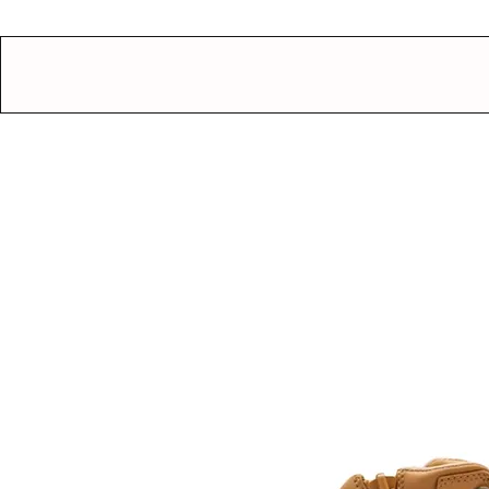
GEAR UP.