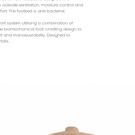
 activate ventilation, moisture control and
rt. The footbed is anti-bacterial,
rt system utilising a combination of
que biomechanical foot-cradling design to
ort and manoeuvrability. Designed to
falls.