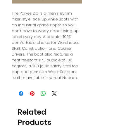
The Parkes Zip is a men’s 95mm
hiker-style lace-up Ankle Boots with
an industrial grade zipper so you
don’t have to worry about tying up
laces every day. A popular 100%
comfortable choice for Warehouse
Staff, Construction and Courier
Drivers. The boot also features a
heat resistant TPU outsole to 130
degrees, a 200 joule safety steel toe
cap and premium Water Resistant
Leather available in wheat Nubuck.
Related
Products