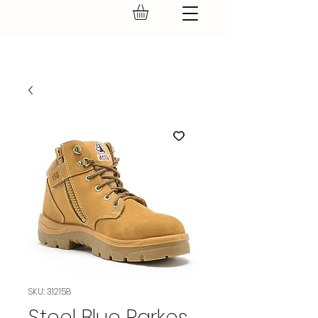
GEAR UP.
SKU: 312158
Steel Blue Parkes