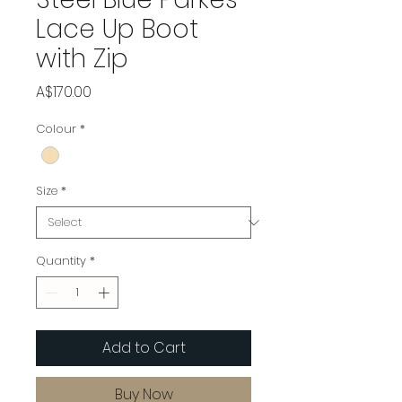
Lace Up Boot
with Zip
Price
A$170.00
Colour
*
Size
*
Quantity
*
Add to Cart
Buy Now