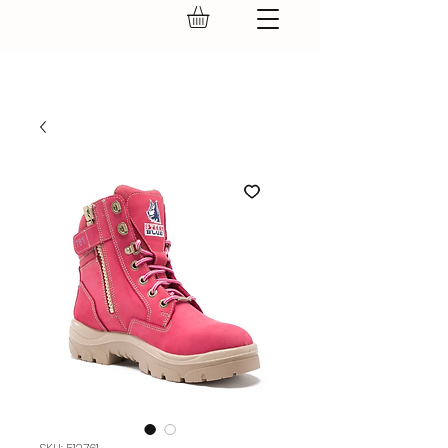
GEAR UP.