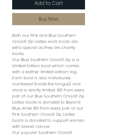
Add to Cart
Buy Now
Both our Pink and Blue Southern
Cross® Zip Ladies work boots are
extra special as they are charity
boots.
Our Blue Southern Cross® Zip is a
Limited Edition boot which comes
with a leather ‘limited edition’ tag.
Each boot is also individually
numbered (inside the tongue) and
stock is strictly limited. $10 from every
pair of our Blue Southern Cross® Zip
Ladies boots is donated to Beyond
Blue, while $10 from every pair of our
Pink Southern Cross® Zip Ladies
boots is donated to support women
with breast cancer.
Our popular Southern Cross®