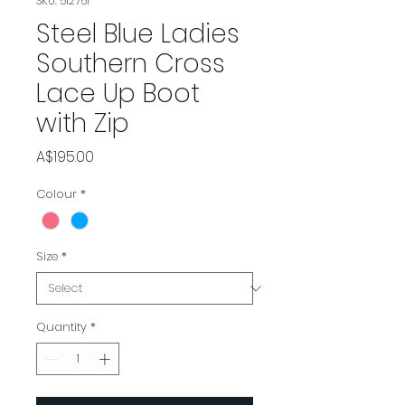
SKU: 512761
Steel Blue Ladies
Southern Cross
Lace Up Boot
with Zip
Price
A$195.00
Colour
*
Size
*
Quantity
*