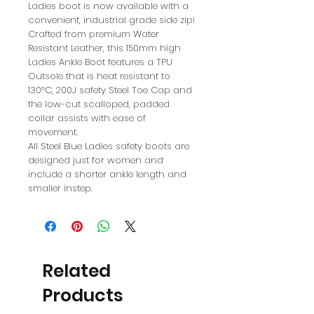
Ladies boot is now available with a
convenient, industrial grade side zip!
Crafted from premium Water
Resistant Leather, this 150mm high
Ladies Ankle Boot features a TPU
Outsole that is heat resistant to
130ºC, 200J safety Steel Toe Cap and
the low-cut scalloped, padded
collar assists with ease of
movement.
All Steel Blue Ladies safety boots are
designed just for women and
include a shorter ankle length and
smaller instep.
Related
Products