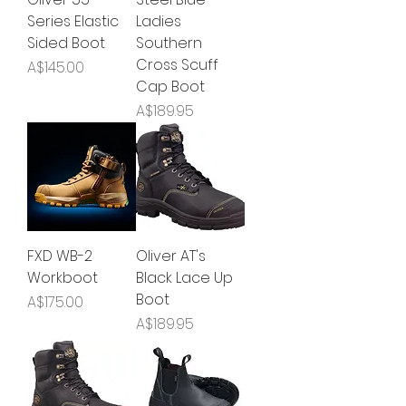
Series Elastic
Ladies
Sided Boot
Southern
Cross Scuff
Price
A$145.00
Cap Boot
Price
A$189.95
FXD WB-2
Oliver AT's
Workboot
Black Lace Up
Boot
Price
A$175.00
Price
A$189.95