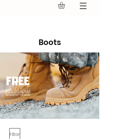
GEAR UP.
Boots
Filter