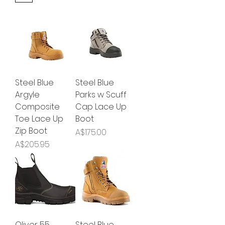
Steel Blue
Steel Blue
Argyle
Parks w Scuff
Composite
Cap Lace Up
Toe Lace Up
Boot
Zip Boot
Price
A$175.00
Price
A$205.95
Oliver 55
Steel Blue