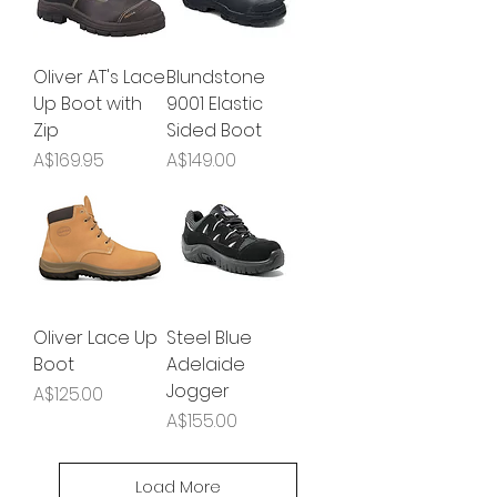
Oliver AT's Lace
Blundstone
Up Boot with
9001 Elastic
Zip
Sided Boot
Price
Price
A$169.95
A$149.00
Oliver Lace Up
Steel Blue
Boot
Adelaide
Jogger
Price
A$125.00
Price
A$155.00
Load More