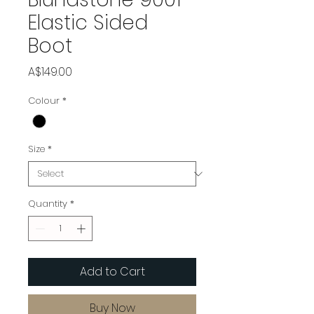
Elastic Sided
Boot
Price
A$149.00
Colour
*
Size
*
Quantity
*
Add to Cart
Buy Now