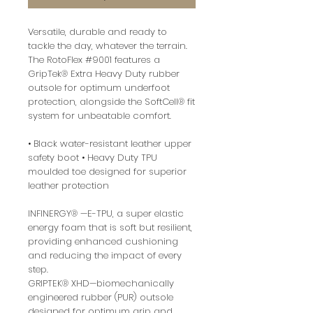
Versatile, durable and ready to
tackle the day, whatever the terrain.
The RotoFlex #9001 features a
GripTek® Extra Heavy Duty rubber
outsole for optimum underfoot
protection, alongside the SoftCell® fit
system for unbeatable comfort.
• Black water-resistant leather upper
safety boot • Heavy Duty TPU
moulded toe designed for superior
leather protection
INFINERGY® —E-TPU, a super elastic
energy foam that is soft but resilient,
providing enhanced cushioning
and reducing the impact of every
step.
GRIPTEK® XHD—biomechanically
engineered rubber (PUR) outsole
designed for optimum grip and