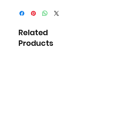
Related
Products