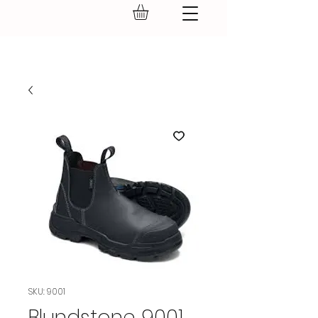
GEAR UP.
SKU: 9001
Blundstone 9001