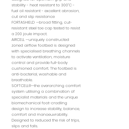
stability - heat resistant to 300˚C -
fuel oil resistant - excellent abrasion,
cut and slip resistance
FORTASHIELD —broad fitting, cut-
resistant steel toe cap tested to resist
a 200 joule impact.
AIRCELL —uniquely constructed
zoned airflow footbed is designed
with specialised breathing channels
to activate ventilation, moisture
control and provide full-body
cushioned comfort. The footbed is
anti-bacterial, washable and
breathable.
SOFTCELL®—the overarching comfort
system utilising a combination of
specialist materials and the unique
biomechanical foot-cradling
design to increase stability, balance,
comfort and manoeuvrability.
Designed to reduced the risk of trips,
slips and falls.