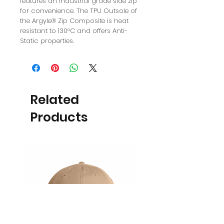
features an industrial grade side zip
for convenience. The TPU Outsole of
the Argyle® Zip Composite is heat
resistant to 130°C and offers Anti-
Static properties.
Related
Products