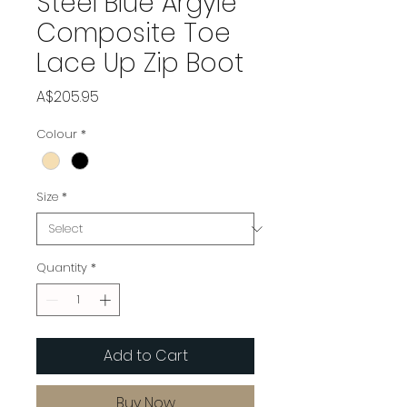
Steel Blue Argyle
Composite Toe
Lace Up Zip Boot
Price
A$205.95
Colour
*
Size
*
Quantity
*
Add to Cart
Buy Now