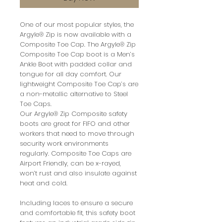
One of our most popular styles, the
Argyle® Zip is now available with a
Composite Toe Cap. The Argyle® Zip
Composite Toe Cap boot is a Men’s
Ankle Boot with padded collar and
tongue for all day comfort. Our
lightweight Composite Toe Cap’s are
a non-metallic alternative to Steel
Toe Caps.
Our Argyle® Zip Composite safety
boots are great for FIFO and other
workers that need to move through
security work environments
regularly. Composite Toe Caps are
Airport Friendly, can be x-rayed,
won’t rust and also insulate against
heat and cold.
Including laces to ensure a secure
and comfortable fit, this safety boot