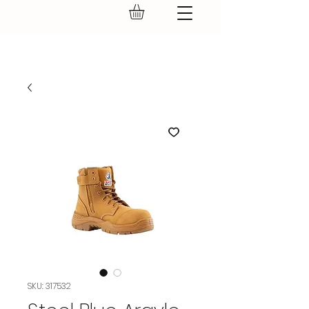
GEAR UP.
SKU: 317532