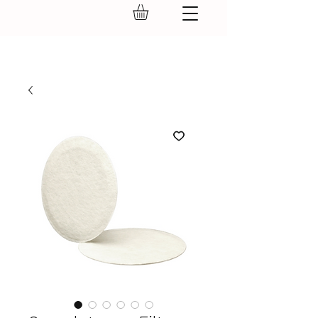
GEAR UP.