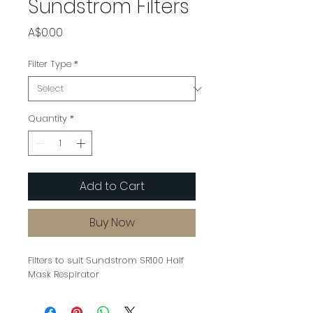
Sundstrom Filters
Price
A$0.00
Filter Type
*
Quantity
*
Add to Cart
Buy Now
Filters to suit Sundstrom SR100 Half
Mask Respirator