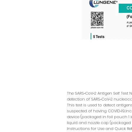
The SARS‑CoV‑2 Antigen Self Test Nas
detection of SARS‑CoV‑2 nucleoca
This test is used to detect antigen
suspected of having COVID‑19.Incl
device (packaged in foil pouch 1 
liquid and nozzle cap (packaged in
Instructions for Use and Quick R