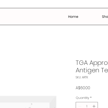
Home
Sh
TGA Appro
Antigen Te
SKU: ARTK
Price
A$60.00
Quantity
*