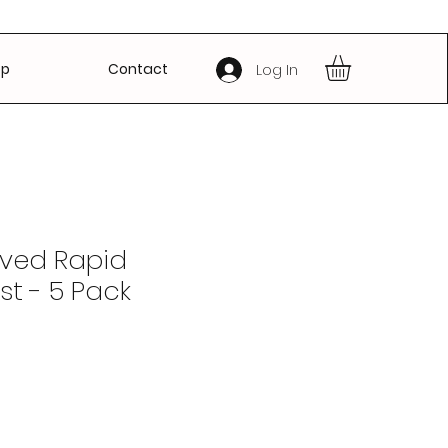
op
Contact
Log In
ved Rapid
st - 5 Pack