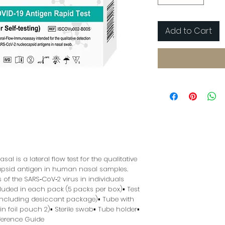
Add to Cart
al is a lateral flow test for the qualitative 
psid antigen in human nasal samples. 
s of the SARS‑CoV‑2 virus in individuals 
uded in each pack (5 packs per box)▪ Test 
including desiccant package)▪ Tube with 
 foil pouch 2)▪ Sterile swab▪ Tube holder▪ 
eference Guide