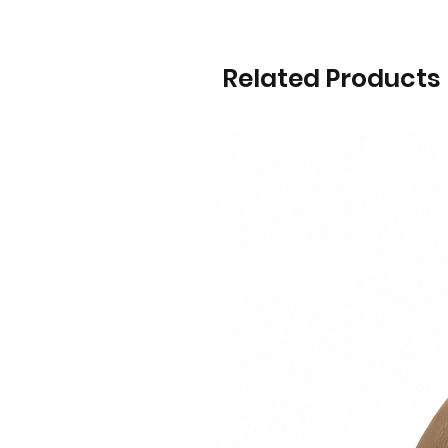
Related Products