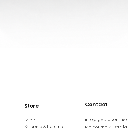
Contact
Store
info@gearuponline.
Shop
Shipping & Returns
Melbourne, Australia