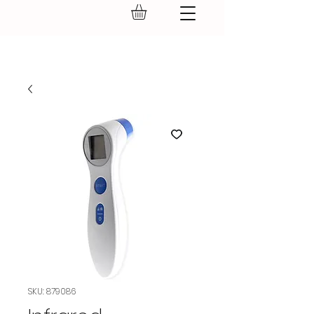
GEAR UP.
SKU: 879086