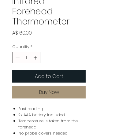
Infrared
Forehead
Thermometer
Price
A$160.00
Quantity
*
Add to Cart
Buy Now
Fast reading
2x AAA battery included
Temperature is taken from the
forehead
No probe covers needed