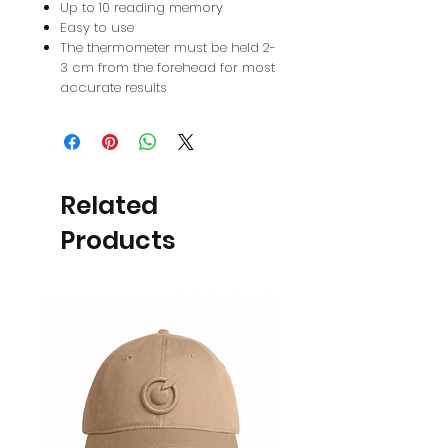
Up to 10 reading memory
Easy to use
The thermometer must be held 2-
3 cm from the forehead for most
accurate results
Related
Products