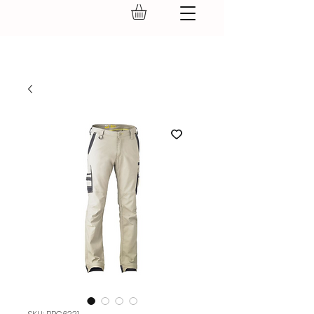
GEAR UP.