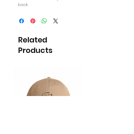
back
Related
Products