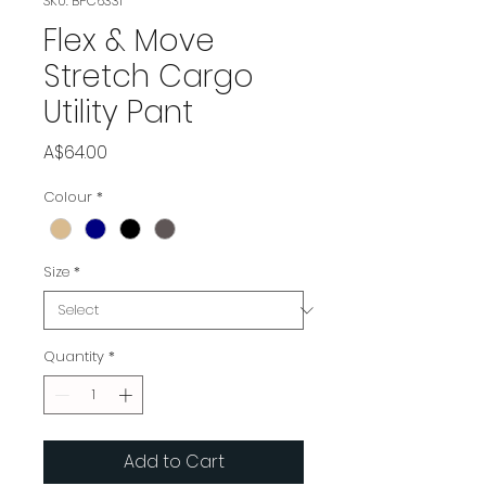
SKU: BPC6331
Flex & Move
Stretch Cargo
Utility Pant
Price
A$64.00
Colour
*
Size
*
Quantity
*
Add to Cart