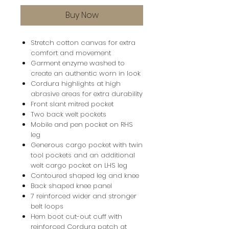
Buy Now
Stretch cotton canvas for extra
comfort and movement
Garment enzyme washed to
create an authentic worn in look
Cordura highlights at high
abrasive areas for extra durability
Front slant mitred pocket
Two back welt pockets
Mobile and pen pocket on RHS
leg
Generous cargo pocket with twin
tool pockets and an additional
welt cargo pocket on LHS leg
Contoured shaped leg and knee
Back shaped knee panel
7 reinforced wider and stronger
belt loops
Hem boot cut-out cuff with
reinforced Cordura patch at