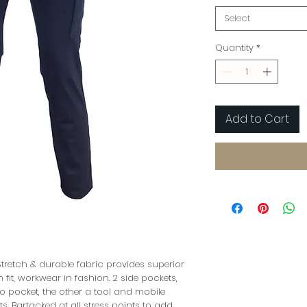
Select
Quantity
*
Add to Cart
tretch & durable fabric provides superior
m fit, workwear in fashion. 2 side pockets,
o pocket, the other a tool and mobile
, Bartacked at all stress points to add