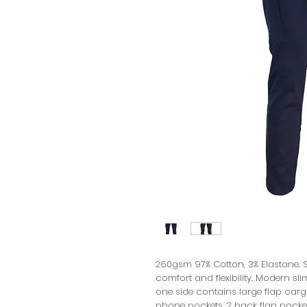
260gsm 97% Cotton, 3% Elastane. S
comfort and flexibility. Modern sli
one side contains large flap carg
phone pockets, 2 back flap pockets