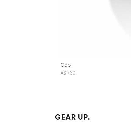
Cap
Price
A$17.30
GEAR UP.