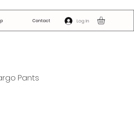
op
Contact
Log In
argo Pants