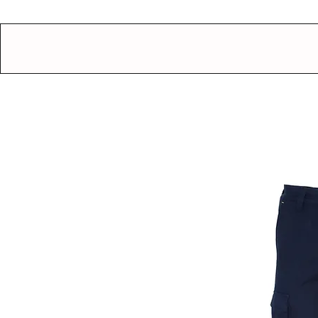
GEAR UP.