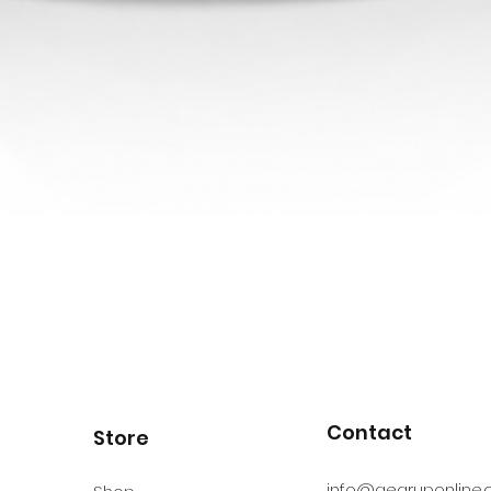
Contact
Store
info@gearuponline.