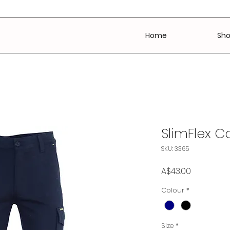
Home
Sh
SlimFlex C
SKU: 3365
Price
A$43.00
Colour
*
Size
*