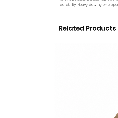
durability. Heavy duty nylon zipper
Related Products