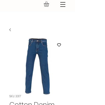
GEAR UP.
SKU: 3317
Cotton Denim