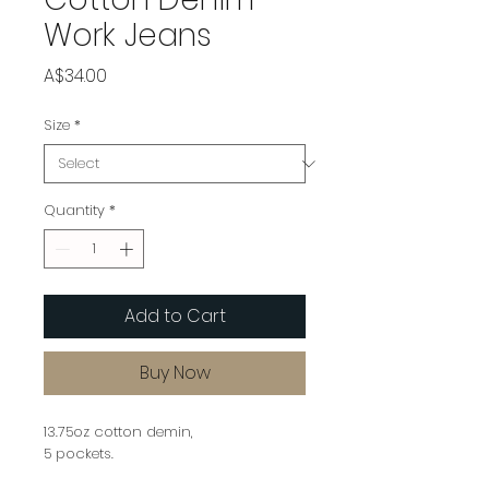
Work Jeans
Price
A$34.00
Size
*
Quantity
*
Add to Cart
Buy Now
13.75oz cotton demin,
5 pockets.