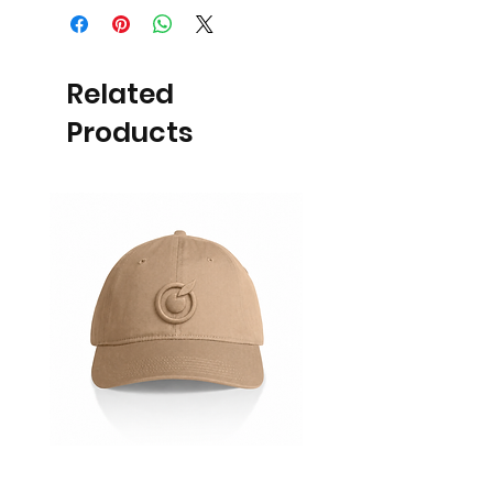
Related
Products
Cap
Ladies Polo