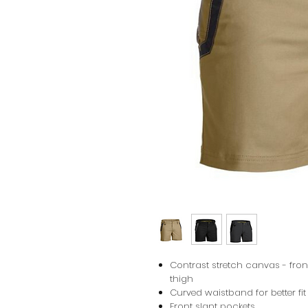
Contrast stretch canvas - fro
thigh
Curved waistband for better fi
Front slant pockets