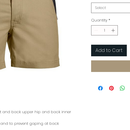
Select
Quantity
*
Add to Cart
nt and back upper hip and back inner
t and to prevent gaping at back