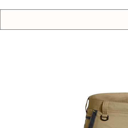
GEAR UP.