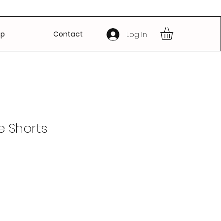
op
Contact
Log In
e Shorts
Sale
Price