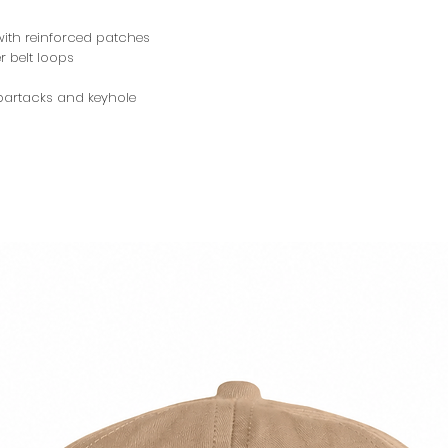
ith reinforced patches
r belt loops
 bartacks and keyhole