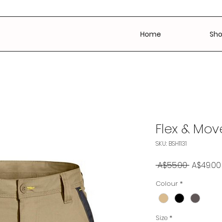
Home
Sh
Flex & Mov
SKU: BSH1131
Regular
 A$55.00 
A$49.00
Price
Colour
*
Size
*