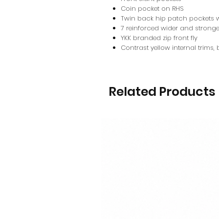
Coin pocket on RHS
Twin back hip patch pockets w
7 reinforced wider and stronge
YKK branded zip front fly
Contrast yellow internal trims,
Related Products