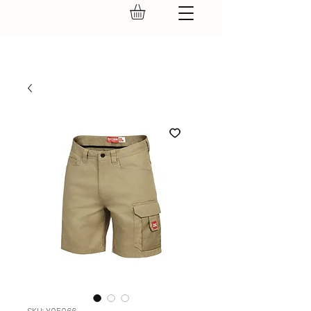
GEAR UP.