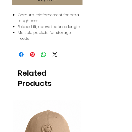
Cordura reinforcement for extra
toughness
Relaxed fit, above the knee length
Multiple pockets for storage
needs
Related
Products