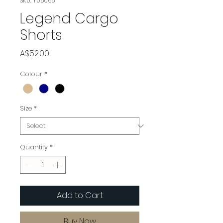
SKU: Y05066
Legend Cargo
Shorts
Price
A$52.00
Colour
*
Size
*
Quantity
*
Add to Cart
Buy Now