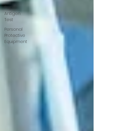
Rapid
Antigen
Test
Personal
Protective
Equipment