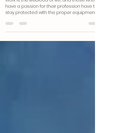
Equipment and Gear Gets it
Done
Work is the lifeblood of life, and those who
have a passion for their profession have to
stay protected with the proper equipment