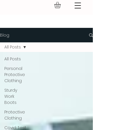
GEAR UP.
Blog
All Posts
All Posts
Personal
Protective
Clothing
Sturdy
Work
Boots
Protective
Clothing
Covid Test