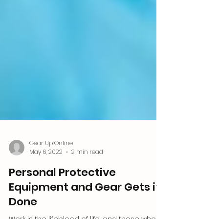
Gear Up Online
May 6, 2022
2 min read
Personal Protective