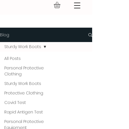
GEAR UP.
Blog
Sturdy Work Boots
All Posts
Personal Protective
Clothing
Sturdy Work Boots
Protective Clothing
Covid Test
Rapid Antigen Test
Personal Protective
Equipment