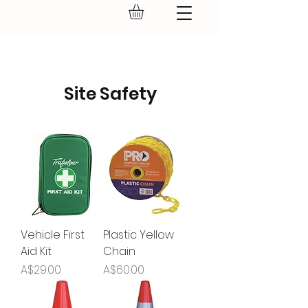
GEAR UP.
Site Safety
Vehicle First
Plastic Yellow
Aid Kit
Chain
Price
Price
A$29.00
A$60.00