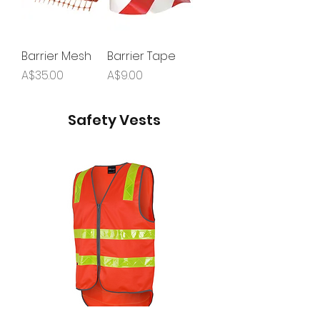
Barrier Mesh
Barrier Tape
Price
Price
A$35.00
A$9.00
Safety Vests