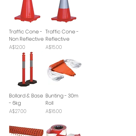
Traffic Cone -
Traffic Cone -
Non Reflective
Reflective
Price
Price
A$12.00
A$15.00
Bollard & Base
Bunting - 30m
- 6kg
Roll
Price
Price
A$27.00
A$16.00