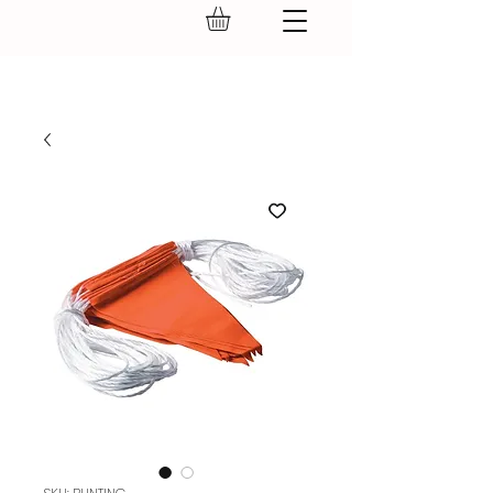
GEAR UP.