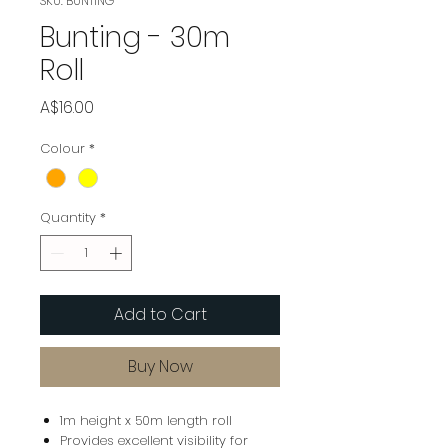
SKU: BUNTING
Bunting - 30m
Roll
Price
A$16.00
Colour
*
Quantity
*
Add to Cart
Buy Now
1m height x 50m length roll
Provides excellent visibility for