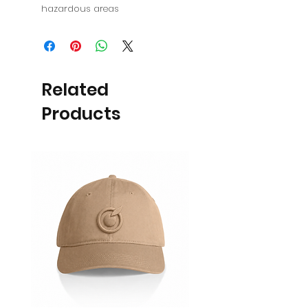
hazardous areas
Related
Products