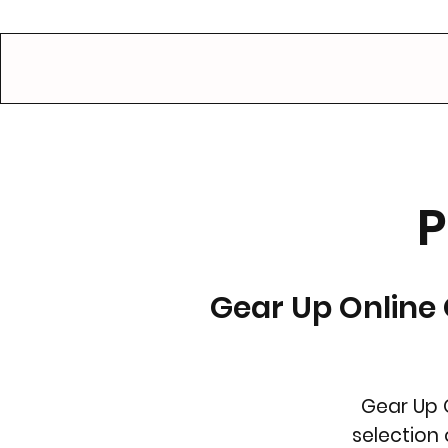
GEAR UP.
P
Gear Up Online 
Gear Up 
selection