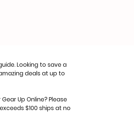
 guide
. Looking to save a
amazing deals at up to
r Gear Up Online? Please
 exceeds $100 ships at no