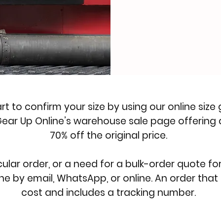
art to confirm your size by using our
online size
ear Up Online’s
warehouse sale page
offering 
70% off the original price.
cular order, or a need for a bulk-order quote fo
ne by email, WhatsApp, or
online
. An order that
cost and includes a tracking number.