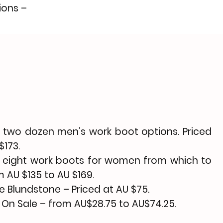
ions –
 two dozen men’s work boot options. Priced
$173.
 eight
work boots
for women from which to
 AU $135 to AU $169.
he
Blundstone
– Priced at AU $75.
 On Sale
– from AU$28.75 to AU$74.25.