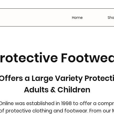
Home
Sh
rotective Footwe
Offers a Large Variety Protect
Adults & Children
Online was established in 1998 to offer a comp
 of protective clothing and footwear. From our