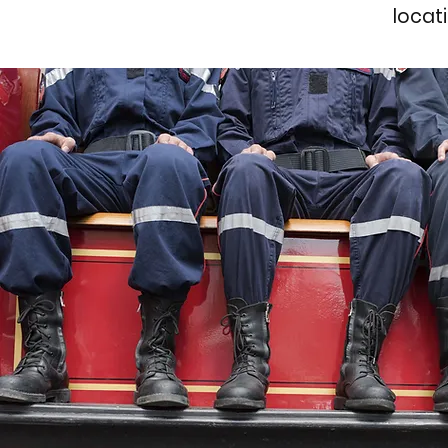
locat