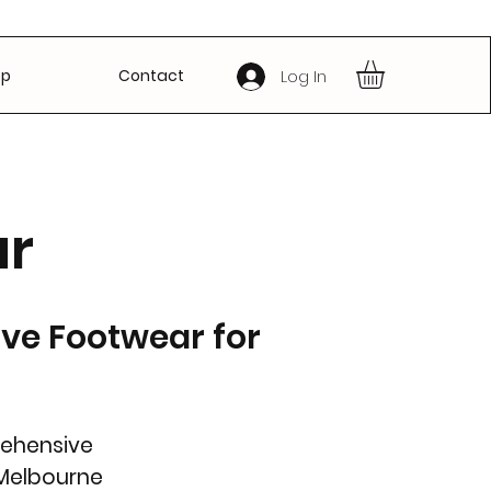
op
Contact
Log In
ar
ive Footwear for
rehensive
 Melbourne