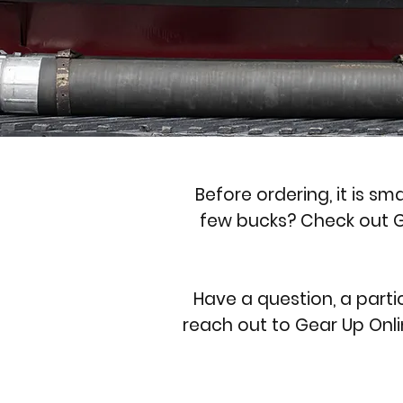
Before ordering, it is sm
few bucks? Check out G
Have a question, a parti
reach out to Gear Up Onli