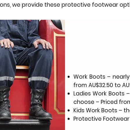
ions, we provide these protective footwear opt
Work Boots
– nearly
from AU$32.50 to AU
Ladies Work Boots
–
choose – Priced from
Kids Work Boots – t
Protective Footwear