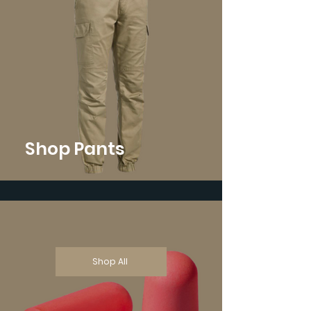
Shop Pants
Shop All