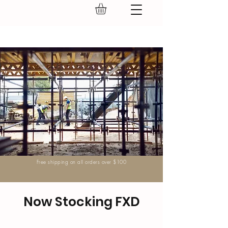
GEAR UP.
Free shipping on all orders over $100
Now Stocking FXD