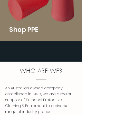
Shop PPE
WHO ARE WE?
An Australian owned company
established in 1998, we are a major
supplier of Personal Protective
Clothing & Equipment to a diverse
range of industry groups.