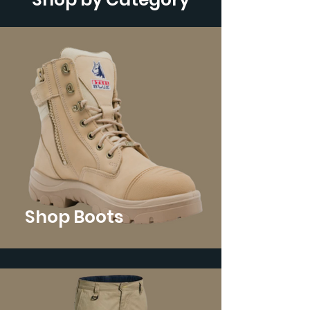
Shop Boots