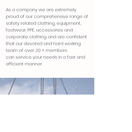
As a company we are extremely
proud of our comprehensive range of
safety related clothing, equipment,
footwear, PPE, accessories and
corporate clothing and are confident
that our devoted and hard working
team of over 20 + members
can service your needs in a fast and
efficient manner.