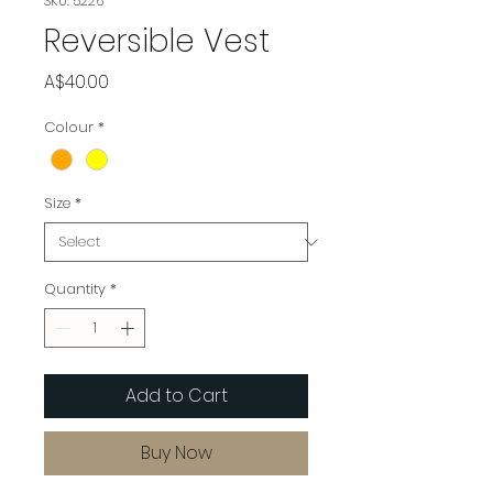
SKU: 5226
Reversible Vest
Price
A$40.00
Colour
*
Size
*
Quantity
*
Add to Cart
Buy Now