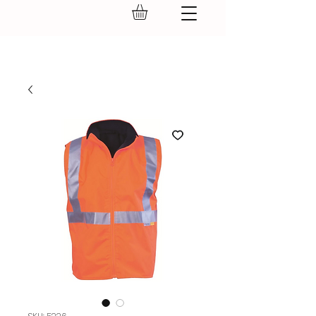
GEAR UP.