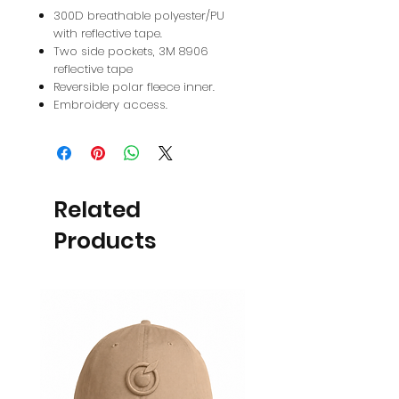
300D breathable polyester/PU
with reflective tape.
Two side pockets, 3M 8906
reflective tape
Reversible polar fleece inner.
Embroidery access.
Related
Products