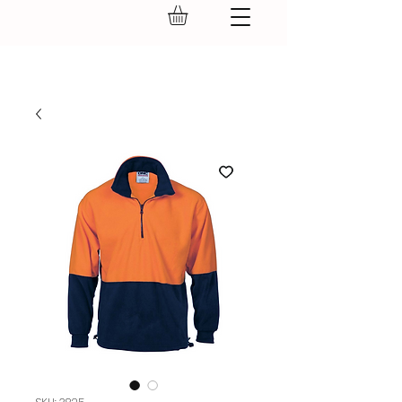
GEAR UP.