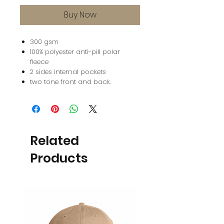
Buy Now
300 gsm
100% polyester anti-pill polar
fleece
2 sides internal pockets
two tone front and back.
Related
Products