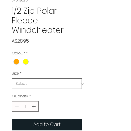
SKU: 3825
1/2 Zip Polar
Fleece
Windcheater
Price
A$28.95
Colour
*
Size
*
Quantity
*
Add to Cart