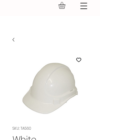
GEAR UP.
SKU: TA560
White