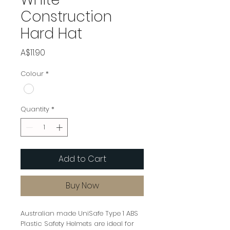
Construction
Hard Hat
Price
A$11.90
Colour
*
Quantity
*
Add to Cart
Buy Now
Australian made UniSafe Type 1 ABS
Plastic Safety Helmets are ideal for