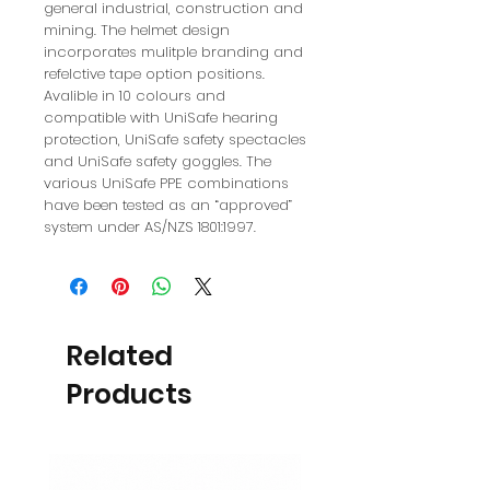
general industrial, construction and
mining. The helmet design
incorporates mulitple branding and
refelctive tape option positions.
Avalible in 10 colours and
compatible with UniSafe hearing
protection, UniSafe safety spectacles
and UniSafe safety goggles. The
various UniSafe PPE combinations
have been tested as an “approved”
system under AS/NZS 1801:1997.
Related
Products