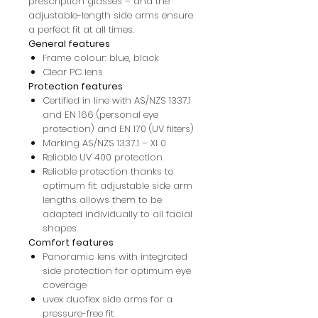
prescription glasses – and the
adjustable-length side arms ensure
a perfect fit at all times.
General features
Frame colour: blue, black
Clear PC lens
Protection features
Certified in line with AS/NZS 1337.1
and EN 166 (personal eye
protection) and EN 170 (UV filters)
Marking AS/NZS 1337.1 – XI 0
Reliable UV 400 protection
Reliable protection thanks to
optimum fit: adjustable side arm
lengths allows them to be
adapted individually to all facial
shapes
Comfort features
Panoramic lens with integrated
side protection for optimum eye
coverage
uvex duoflex side arms for a
pressure-free fit