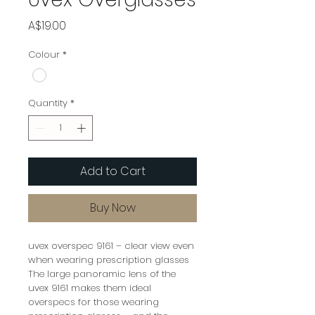
Price
A$19.00
Colour
*
Quantity
*
Add to Cart
Buy Now
uvex overspec 9161 – clear view even
when wearing prescription glasses
The large panoramic lens of the
uvex 9161 makes them ideal
overspecs for those wearing