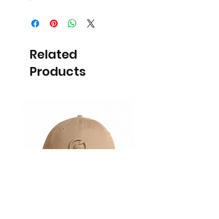
Related
Products