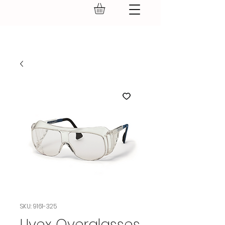
GEAR UP.
SKU: 9161-325
Uvex Overglasses