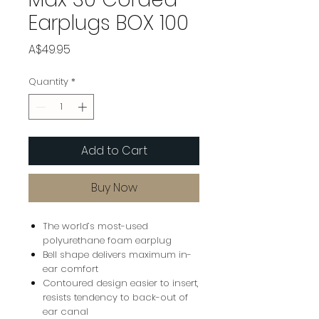
Earplugs BOX 100
Price
A$49.95
Quantity
*
Add to Cart
Buy Now
The world’s most-used
polyurethane foam earplug
Bell shape delivers maximum in-
ear comfort
Contoured design easier to insert,
resists tendency to back-out of
ear canal