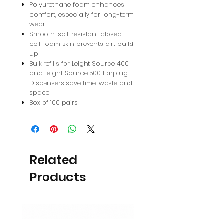
Polyurethane foam enhances
comfort, especially for long-term
wear
Smooth, soil-resistant closed
cell-foam skin prevents dirt build-
up
Bulk refills for Leight Source 400
and Leight Source 500 Earplug
Dispensers save time, waste and
space
Box of 100 pairs
Related
Products