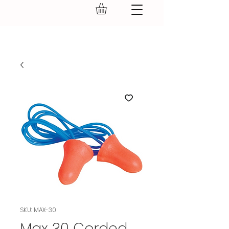
GEAR UP.
SKU: MAX-30
Max 30 Corded