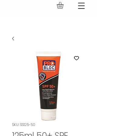
GEAR UP.
SKU: SS125-50
125ml 50+ SPF