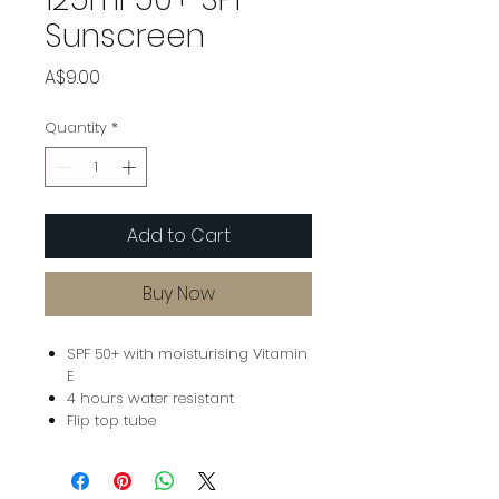
Sunscreen
Price
A$9.00
Quantity
*
Add to Cart
Buy Now
SPF 50+ with moisturising Vitamin
E
4 hours water resistant
Flip top tube